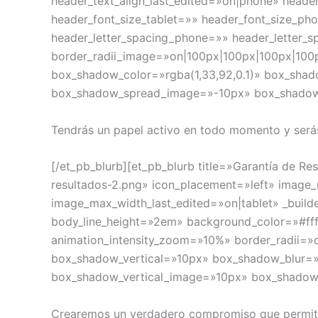
header_text_align_last_edited=»on|phone» heade
header_font_size_tablet=»» header_font_size_ph
header_letter_spacing_phone=»» header_letter_s
border_radii_image=»on|100px|100px|100px|100
box_shadow_color=»rgba(1,33,92,0.1)» box_sha
box_shadow_spread_image=»-10px» box_shado
Tendrás un papel activo en todo momento y serás
[/et_pb_blurb][et_pb_blurb title=»Garantía de 
resultados-2.png» icon_placement=»left» ima
image_max_width_last_edited=»on|tablet» _builde
body_line_height=»2em» background_color=»#ff
animation_intensity_zoom=»10%» border_radii=»
box_shadow_vertical=»10px» box_shadow_blur=»
box_shadow_vertical_image=»10px» box_shado
Crearemos un verdadero compromiso que permitirá