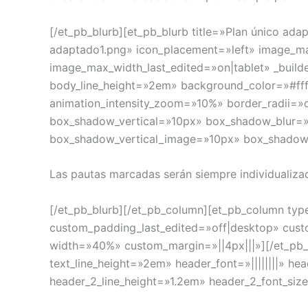
[/et_pb_blurb][et_pb_blurb title=»Plan único a
adaptado1.png» icon_placement=»left» image_
image_max_width_last_edited=»on|tablet» _builde
body_line_height=»2em» background_color=»#ff
animation_intensity_zoom=»10%» border_radii=»
box_shadow_vertical=»10px» box_shadow_blur=»
box_shadow_vertical_image=»10px» box_shado
Las pautas marcadas serán siempre individualiza
[/et_pb_blurb][/et_pb_column][et_pb_column typ
custom_padding_last_edited=»off|desktop» custo
width=»40%» custom_margin=»||4px|||»][/et_pb_div
text_line_height=»2em» header_font=»||||||||» h
header_2_line_height=»1.2em» header_2_font_siz