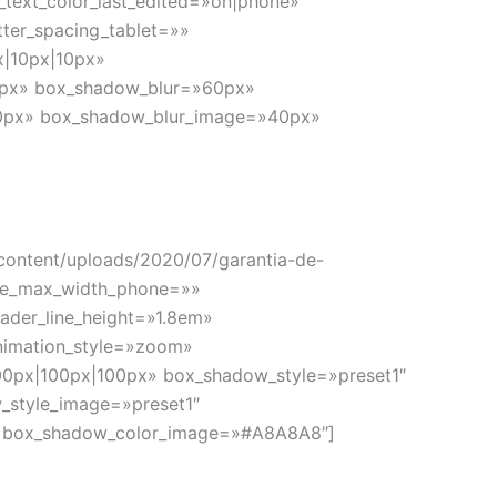
_text_color_last_edited=»on|phone»
tter_spacing_tablet=»»
x|10px|10px»
10px» box_shadow_blur=»60px»
»10px» box_shadow_blur_image=»40px»
-content/uploads/2020/07/garantia-de-
age_max_width_phone=»»
eader_line_height=»1.8em»
nimation_style=»zoom»
00px|100px|100px» box_shadow_style=»preset1″
_style_image=»preset1″
» box_shadow_color_image=»#A8A8A8″]