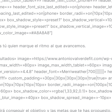
r_text_color_tablet=»» header_text_color_phone=»» header
one=»» header_font_size_last_edited=»on|phone» header_le
pacing_last_edited=»on|phone» border_radii=»on|10px|10p
px» box_shadow_style=»preset1″ box_shadow_vertical=»
dow_style_image=»preset1″ box_shadow_vertical_image=
w_color_image=»#A8A8A8″]
 tú quien marque el ritmo al que avancemos.
Resultados» image=»https://www.antoniovalverdefit.com/wp
ge_max_width=»80px» image_max_width_tablet=»60px» im
r_version=»4.4.8″ header_font=»Merriweather|700|||||||» h
ffff» custom_padding=»30px|30px|30px|30px|true|true» a
on|10px|10px|10px|10px» border_radii_image=»on|100px|1
60px» box_shadow_color=»rgba(1,33,92,0.1)» box_shadow
w_blur_image=»40px» box_shadow_spread_image=»-10px
 conseguir el objetivo y las metas que te has propuesto.