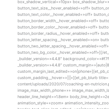
box_shadow_vertical=»10px» box_shadow_blur=»
button_text_size__hover_enabled=»off» button_o
button_text_color__hover_enabled=»off» button_
button_border_width__hover_enabled=»off» butt
button_border_color__hover_enabled=»off» butt
button_border_radius__hover_enabled=»off» but
button_letter_spacing__hover_enabled=»on» butt
button_two_letter_spacing__hover_enabled=»off
button_two_bg_color__hover_enabled=»off»][/et_
_builder_version=»4.4.8″ background_color=»#f7
_builder_version=»4.4.8″ custom_margin=»|auto|
custom_margin_last_edited=»on|phone»][et_pb_c
custom_padding__hover=»|||»][et_pb_blurb title
content/uploads/2020/07/coaching-en-nutricio
image_max_width_phone=»» image_max_width_last_
header_line_height=»1.8em» body_line_height=»
animation_style=»zoom» animation_intensity_zoo