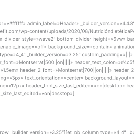
lor=»#ffffff» admin_label=»Header» _builder_version=»4.
it.com/wp-content/uploads/2020/08/NutricióndietéticaP
om_divider_style=»wave2″ bottom_divider_height=»6vw» b
d_enable_image=»off» background_size=»contain» animati
type=»4_4″ _builder_version=»3.25″ custom_padding=»|||»
ader_font=»Montserrat|500||on|||||» header_text_color=»#4c
=»1.5em» header_2_font=»Montserrat|700||on|||||» header_
cing=»3px» text_orientation=»center» background_layout=
one=»12px» header_font_size_last_edited=»on|desktop» he
_size_last_edited=»on|desktop»]
_row _builder_version=»3.25″][et_pb_column type=»4_4″ _b