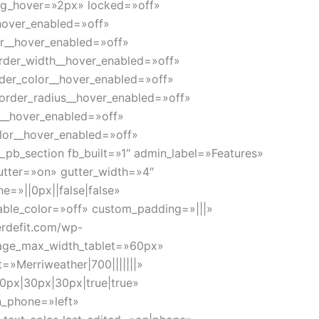
ng_hover=»2px» locked=»off»
_hover_enabled=»off»
or__hover_enabled=»off»
rder_width__hover_enabled=»off»
der_color__hover_enabled=»off»
order_radius__hover_enabled=»off»
g__hover_enabled=»off»
lor__hover_enabled=»off»
_pb_section fb_built=»1″ admin_label=»Features»
utter=»on» gutter_width=»4″
=»||0px||false|false»
able_color=»off» custom_padding=»|||»
erdefit.com/wp-
mage_max_width_tablet=»60px»
»Merriweather|700|||||||»
0px|30px|30px|true|true»
n_phone=»left»