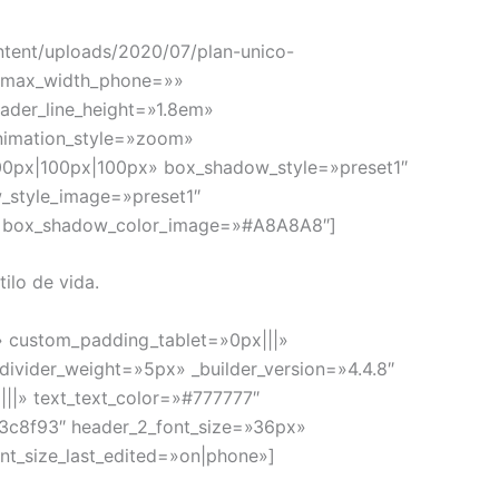
ntent/uploads/2020/07/plan-unico-
e_max_width_phone=»»
eader_line_height=»1.8em»
nimation_style=»zoom»
00px|100px|100px» box_shadow_style=»preset1″
_style_image=»preset1″
» box_shadow_color_image=»#A8A8A8″]
ilo de vida.
» custom_padding_tablet=»0px|||»
ivider_weight=»5px» _builder_version=»4.4.8″
|||» text_text_color=»#777777″
»#3c8f93″ header_2_font_size=»36px»
nt_size_last_edited=»on|phone»]