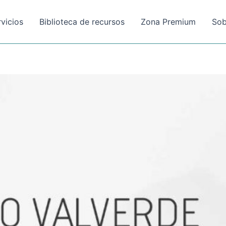
rvicios
Biblioteca de recursos
Zona Premium
Sob