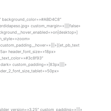
4.8″ background_color=»#ABD4C8″
erdidapeso.jpg» custom_margin=»||||false»
ackground__hover_enabled=»on|desktop»]
on_style=»zoom»
 custom_padding__hover=»|||»][et_pb_text
5f5a» header_font_size=»18px»
2_text_color=»#3c8f93″
»dark» custom_padding=»|83px||||»
ader_2_font_size_tablet=»50px»
uilder_version=»3.25″ custom_padding=»|||»