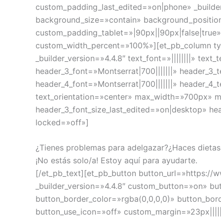
custom_padding_last_edited=»on|phone» _builde
background_size=»contain» background_positio
custom_padding_tablet=»|90px||90px|false|true
custom_width_percent=»100%»][et_pb_column typ
_builder_version=»4.4.8″ text_font=»||||||||» te
header_3_font=»Montserrat|700|||||||» header_3
header_4_font=»Montserrat|700|||||||» header_4
text_orientation=»center» max_width=»700px» m
header_3_font_size_last_edited=»on|desktop» he
locked=»off»]
¿Tienes problemas para adelgazar?¿Haces dietas
¡No estás solo/a! Estoy aquí para ayudarte.
[/et_pb_text][et_pb_button button_url=»https://
_builder_version=»4.4.8″ custom_button=»on» bu
button_border_color=»rgba(0,0,0,0)» button_bor
button_use_icon=»off» custom_margin=»23px||||