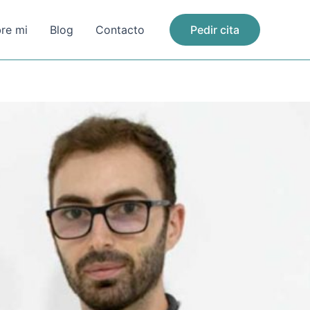
re mi
Blog
Contacto
Pedir cita