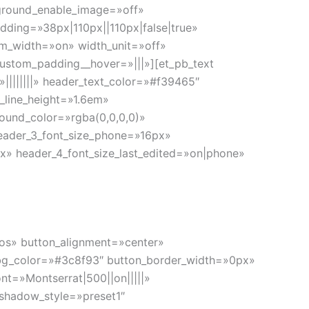
kground_enable_image=»off»
ding=»38px|110px||110px|false|true»
om_width=»on» width_unit=»off»
ustom_padding__hover=»|||»][et_pb_text
»||||||||» header_text_color=»#f39465″
_line_height=»1.6em»
round_color=»rgba(0,0,0,0)»
header_3_font_size_phone=»16px»
x» header_4_font_size_last_edited=»on|phone»
cios» button_alignment=»center»
n_bg_color=»#3c8f93″ button_border_width=»0px»
nt=»Montserrat|500||on|||||»
shadow_style=»preset1″