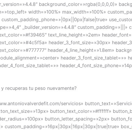
r_version=»4.4.8″ background_color=»rgba(0,0,0,0)» bac
n=»top_left» width=»100%» max_width=»100%» custom_pad
» custom_padding_phone=»|0px||0px|false|true» use_cust
e=»4_4″ _builder_version=»4.4.8″ custom_padding=»|||» c
xt_text_color=»#f39465″ text_line_height=»2em» header_font=
_text_color=»#4c5f5a» header_3_font_size=»30px» header_3
_text_color=»#777777″ header_4_line_height=»1.8em» backg
odule_alignment=»center» header_3_font_size_tablet=»» 
ader_4_font_size_tablet=»» header_4_font_size_phone=»14p
 y recuperas tu peso nuevamente?
www.antoniovalverdefit.com/servicios» button_text=»Servi
tton_text_size=»13px» button_text_color=»#ffffff» butto
der_radius=»100px» button_letter_spacing=»2px» button_fo
|» custom_padding=»16px|30px|16px|30px|true|true» box_