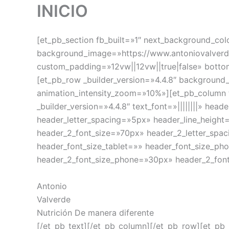
INICIO
[et_pb_section fb_built=»1″ next_background_co
background_image=»https://www.antoniovalverdef
custom_padding=»12vw||12vw||true|false» bott
[et_pb_row _builder_version=»4.4.8″ backgroun
animation_intensity_zoom=»10%»][et_pb_column 
_builder_version=»4.4.8″ text_font=»||||||||» he
header_letter_spacing=»5px» header_line_height
header_2_font_size=»70px» header_2_letter_spa
header_font_size_tablet=»» header_font_size_ph
header_2_font_size_phone=»30px» header_2_font
Antonio
Valverde
Nutrición De manera diferente
[/et_pb_text][/et_pb_column][/et_pb_row][et_pb