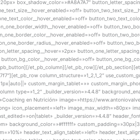
20px» box_shadow_color=»#A8A7A7″ button_letter_spaci
ne_text_size__hover_enabled=»off» button_two_text_size_
one_text_color__hover_enabled=»off» button_two_text_col
on_one_border_width__hover_enabled=»off» button_two_bo
on_one_border_color__hover_enabled=»off» button_two_bor
ton_one_border_radius__hover_enabled=»off» button_two_b
on_letter_spacing__hover=»2px» button_one_letter_spacin
» button_bg_color__hover_enabled=»off» button_one_bg_co
pb_button][/et_pb_column][/et_pb_row][/et_pb_section][et
f7f7″][et_pb_row column_structure=»1_2,1_2″ use_custom_g
81px|auto||» custom_margin_tablet=»» custom_margin_phone
olumn type=»1_2″ _builder_version=»4.4.8″ background_en
=»Coaching en Nutrición» image=»https://www.antoniovalv
n.png» icon_placement=»left» image_max_width=»80px» i
edited=»on|tablet» _builder_version=»4.4.8″ header_font=
2em» background_color=»#ffffff» custom_padding=»30px|3
m=»10%» header_text_align_tablet=»left» header_text_alig