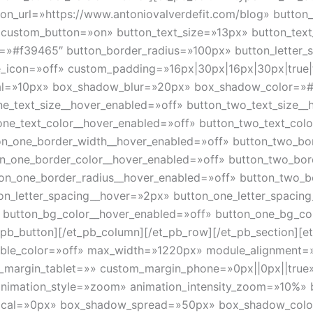
on_url=»https://www.antoniovalverdefit.com/blog» button
8″ custom_button=»on» button_text_size=»13px» button_tex
=»#f39465″ button_border_radius=»100px» button_letter_
se_icon=»off» custom_padding=»16px|30px|16px|30px|true
al=»10px» box_shadow_blur=»20px» box_shadow_color=»#
ne_text_size__hover_enabled=»off» button_two_text_size_
one_text_color__hover_enabled=»off» button_two_text_col
on_one_border_width__hover_enabled=»off» button_two_bo
on_one_border_color__hover_enabled=»off» button_two_bor
ton_one_border_radius__hover_enabled=»off» button_two_b
on_letter_spacing__hover=»2px» button_one_letter_spacin
» button_bg_color__hover_enabled=»off» button_one_bg_co
b_button][/et_pb_column][/et_pb_row][/et_pb_section][et_
nable_color=»off» max_width=»1220px» module_alignment=
m_margin_tablet=»» custom_margin_phone=»0px||0px||true
animation_style=»zoom» animation_intensity_zoom=»10%» 
ical=»0px» box_shadow_spread=»50px» box_shadow_color