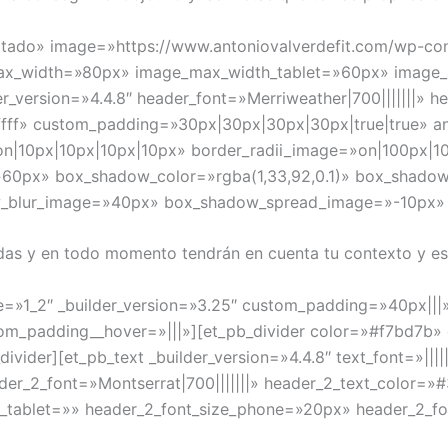
daptado» image=»https://www.antoniovalverdefit.com/wp-co
max_width=»80px» image_max_width_tablet=»60px» imag
r_version=»4.4.8″ header_font=»Merriweather|700|||||||» h
ffff» custom_padding=»30px|30px|30px|30px|true|true» a
on|10px|10px|10px|10px» border_radii_image=»on|100px|1
60px» box_shadow_color=»rgba(1,33,92,0.1)» box_shadow
w_blur_image=»40px» box_shadow_spread_image=»-10px
das y en todo momento tendrán en cuenta tu contexto y est
e=»1_2″ _builder_version=»3.25″ custom_padding=»40px|||
m_padding__hover=»|||»][et_pb_divider color=»#f7bd7b» d
ider][et_pb_text _builder_version=»4.4.8″ text_font=»|||||
eader_2_font=»Montserrat|700|||||||» header_2_text_color=
e_tablet=»» header_2_font_size_phone=»20px» header_2_fo