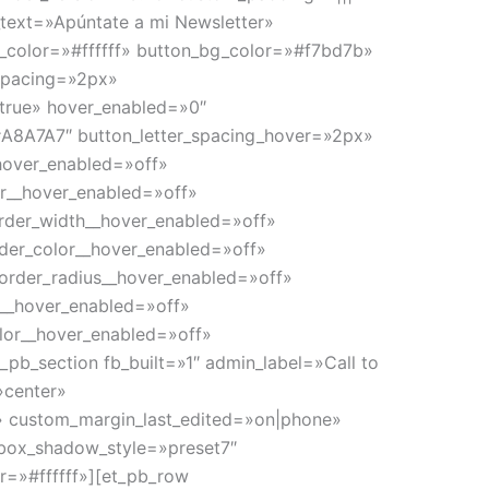
_text=»Apúntate a mi Newsletter»
t_color=»#ffffff» button_bg_color=»#f7bd7b»
spacing=»2px»
|true» hover_enabled=»0″
A8A7A7″ button_letter_spacing_hover=»2px»
_hover_enabled=»off»
or__hover_enabled=»off»
rder_width__hover_enabled=»off»
der_color__hover_enabled=»off»
order_radius__hover_enabled=»off»
g__hover_enabled=»off»
lor__hover_enabled=»off»
pb_section fb_built=»1″ admin_label=»Call to
»center»
» custom_margin_last_edited=»on|phone»
box_shadow_style=»preset7″
=»#ffffff»][et_pb_row