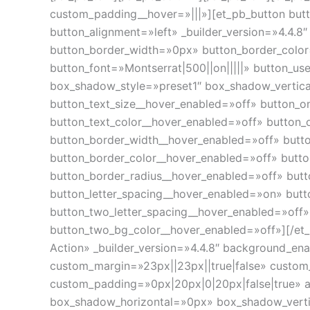
custom_padding__hover=»|||»][et_pb_button butt
button_alignment=»left» _builder_version=»4.4.
button_border_width=»0px» button_border_color
button_font=»Montserrat|500||on|||||» button_u
box_shadow_style=»preset1″ box_shadow_vertic
button_text_size__hover_enabled=»off» button_o
button_text_color__hover_enabled=»off» button_
button_border_width__hover_enabled=»off» butt
button_border_color__hover_enabled=»off» butt
button_border_radius__hover_enabled=»off» but
button_letter_spacing__hover_enabled=»on» butt
button_two_letter_spacing__hover_enabled=»off
button_two_bg_color__hover_enabled=»off»][/et_p
Action» _builder_version=»4.4.8″ background_e
custom_margin=»23px||23px||true|false» custo
custom_padding=»0px|20px|0|20px|false|true» 
box_shadow_horizontal=»0px» box_shadow_vert